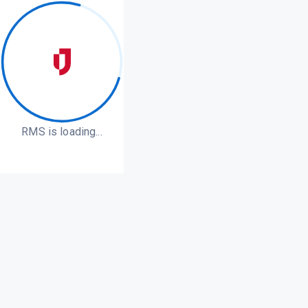
RMS is loading...